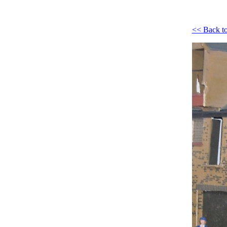
<< Back to