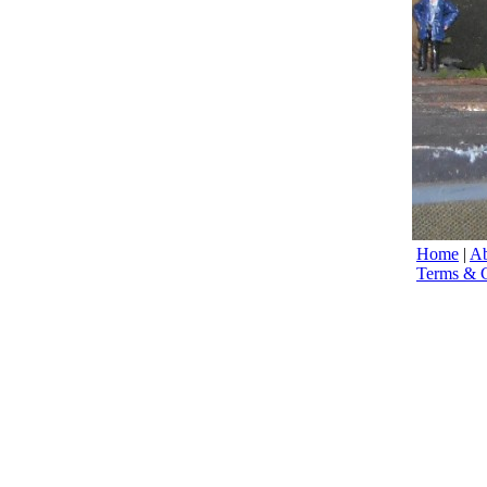
Home
|
Ab
Terms & C