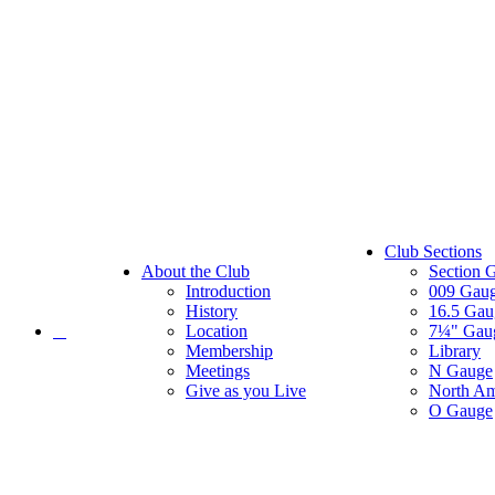
Club Sections
About the Club
Section 
Introduction
009 Gau
History
16.5 Gau
Location
7¼" Gau
Membership
Library
Meetings
N Gauge
Give as you Live
North Am
O Gauge