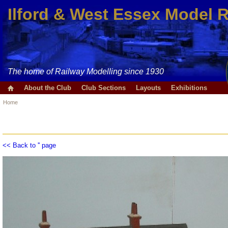
Ilford & West Essex Model 
The home of Railway Modelling since 1930
About the Club
Club Sections
Layouts
Exhibitions
Home
<< Back to '' page