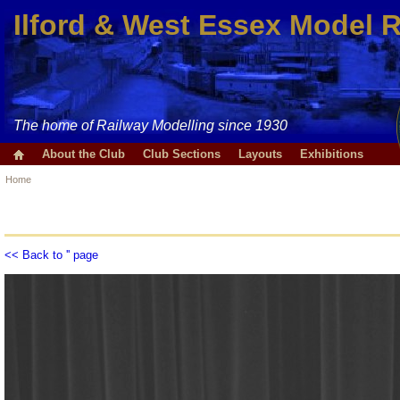
Ilford & West Essex Model 
The home of Railway Modelling since 1930
About the Club
Club Sections
Layouts
Exhibitions
Home
<< Back to '' page