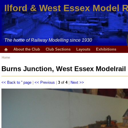
Ilford & West Essex Model 
The home of Railway Modelling since 1930
About the Club
Club Sections
Layouts
Exhibitions
Home
Burns Junction, West Essex Modelrail
<< Back to '' page
|
<< Previous
|
3
of
4
|
Next >>