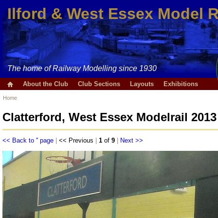
Ilford & West Essex Model 
The home of Railway Modelling since 1930
About the Club
Club Sections
Layouts
Exhibitions
Home
Clatterford, West Essex Modelrail 2013
<< Back to '' page
|
<< Previous
|
1
of
9
|
Next >>