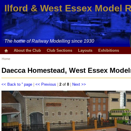
Ilford & West Essex Model 
The home of Railway Modelling since 1930
About the Club
Club Sections
Layouts
Exhibitions
Home
Daecca Homestead, West Essex Modelr
<< Back to '' page
|
<< Previous
|
2
of
8
|
Next >>