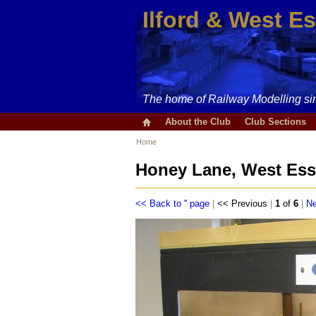
Ilford & West E
The home of Railway Modelling si
About the Club
Club Sections
Home
Honey Lane, West Ess
<< Back to '' page
|
<< Previous
|
1
of
6
|
Ne