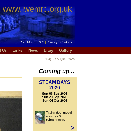
www.iwemrc.org.uk
Site Map
|
T & C
|
Privacy
|
Cookies
t Us
Links
News
Diary
Gallery
Friday 07 August 2026
Coming up...
STEAM DAYS
2026
Sun 06 Sep 2026
Sun 20 Sep 2026
Sun 04 Oct 2026
Train rides, model
railways &
refreshments
>