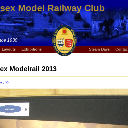
ssex Model Railway Club
nce 1930
Layouts
Exhibitions
Steam Days
Contac
ex Modelrail 2013
xt >>