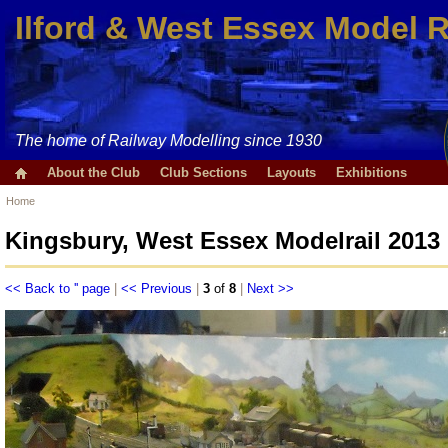
Ilford & West Essex Model 
The home of Railway Modelling since 1930
About the Club
Club Sections
Layouts
Exhibitions
Home
Kingsbury, West Essex Modelrail 2013
<< Back to '' page
|
<< Previous
|
3
of
8
|
Next >>