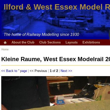
Ilford & West Essex Model 
The home of Railway Modelling since 1930
About the Club
Club Sections
Layouts
Exhibitions
Home
Kleine Raume, West Essex Modelrail 2
<< Back to '' page
|
<< Previous
|
1
of
2
|
Next >>