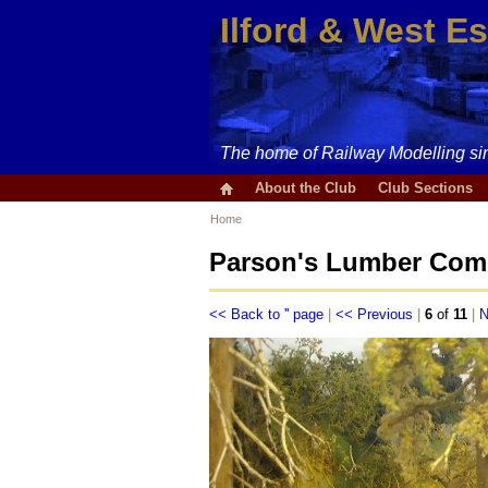
Ilford & West E
The home of Railway Modelling si
About the Club
Club Sections
Home
Parson's Lumber Comp
<< Back to '' page
|
<< Previous
|
6
of
11
|
N