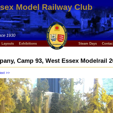
ssex Model Railway Club
nce 1930
Layouts
Exhibitions
Steam Days
Contac
any, Camp 93, West Essex Modelrail 2
ext >>