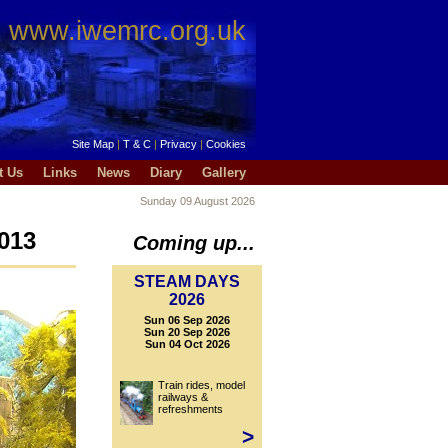
www.iwemrc.org.uk
Site Map
|
T & C
|
Privacy
|
Cookies
t Us
Links
News
Diary
Gallery
Sunday 09 August 2026
013
Coming up...
STEAM DAYS
2026
Sun 06 Sep 2026
Sun 20 Sep 2026
Sun 04 Oct 2026
Train rides, model
railways &
refreshments
>