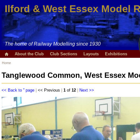
Ilford & West Essex Model 
The home of Railway Modelling since 1930
About the Club
Club Sections
Layouts
Exhibitions
Home
Tanglewood Common, West Essex Mode
<< Back to '' page
|
<< Previous
|
1
of
12
|
Next >>