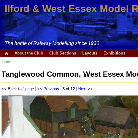
Ilford & West Essex Model 
The home of Railway Modelling since 1930
About the Club
Club Sections
Layouts
Exhibitions
Home
Tanglewood Common, West Essex Mode
<< Back to '' page
|
<< Previous
|
3
of
12
|
Next >>