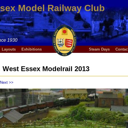
ssex Model Railway Club
nce 1930
Layouts
Exhibitions
Steam Days
Contac
West Essex Modelrail 2013
Next >>