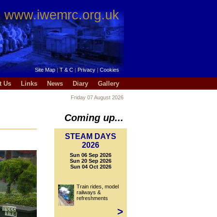
www.iwemrc.org.uk
Site Map
|
T & C
|
Privacy
|
Cookies
t Us
Links
News
Diary
Gallery
Friday 07 August 2026
Coming up...
STEAM DAYS
2026
Sun 06 Sep 2026
Sun 20 Sep 2026
Sun 04 Oct 2026
Train rides, model
railways &
refreshments
>