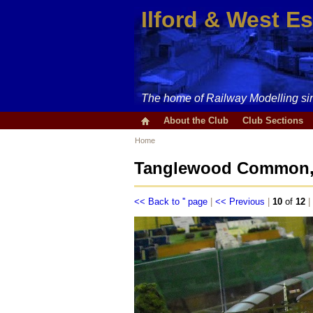
Ilford & West E
The home of Railway Modelling si
About the Club
Club Sections
Home
Tanglewood Common, 
<< Back to '' page
|
<< Previous
|
10
of
12
|